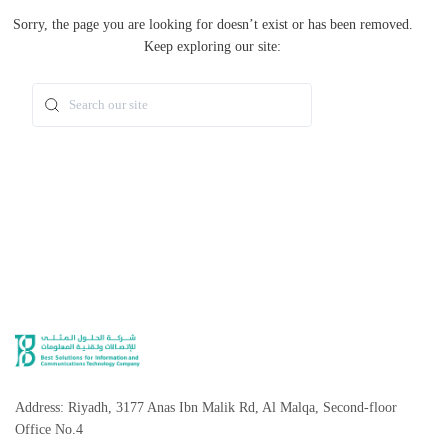
Sorry, the page you are looking for doesn’t exist or has been removed.
Keep exploring our site:
Search
Address: Riyadh, 3177 Anas Ibn Malik Rd, Al Malqa, Second-floor
Office No.4