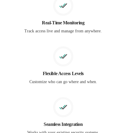
Real-Time Monitoring
Track access live and manage from anywhere.
Flexible Access Levels
Customize who can go where and when.
Seamless Integration
Works with your existing security systems.