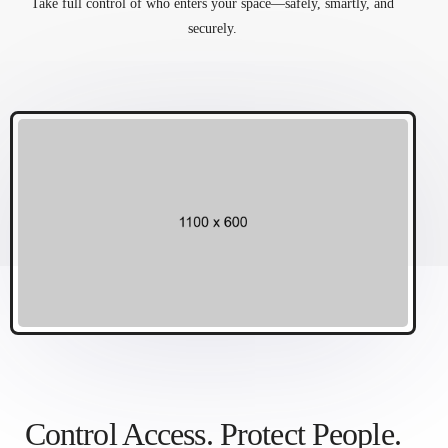
Take full control of who enters your space—safely, smartly, and
securely.
Control Access. Protect People.