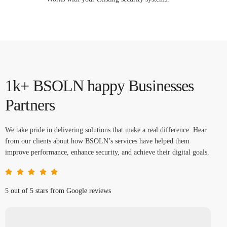
1k+ BSOLN happy Businesses
Partners
We take pride in delivering solutions that make a real difference. Hear
from our clients about how BSOLN’s services have helped them
improve performance, enhance security, and achieve their digital goals.
5 out of 5 stars from Google reviews