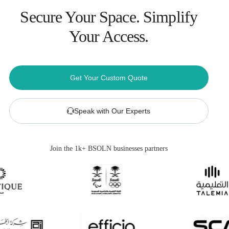
Secure Your Space. Simplify
Your Access.
Get Your Custom Quote
Speak with Our Experts
Join the 1k+ BSOLN businesses partners