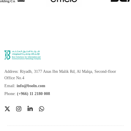
Address: Riyadh, 3177 Anas Ibn Malik Rd, Al Malqa, Second-floor
Office No.4
Email:
info@bsoln.com
Phone:
(+966) 11 2180 008