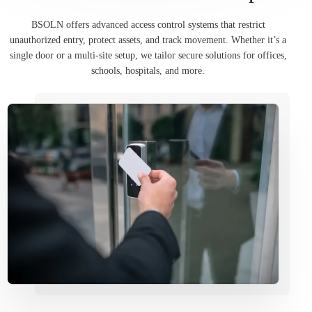
BSOLN offers advanced access control systems that restrict
unauthorized entry, protect assets, and track movement. Whether it’s a
single door or a multi-site setup, we tailor secure solutions for offices,
schools, hospitals, and more.