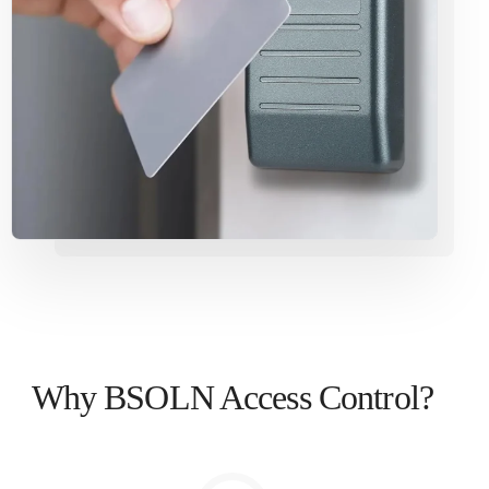
Why BSOLN Access Control?