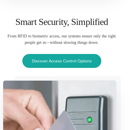
Smart Security, Simplified
From RFID to biometric access, our systems ensure only the right
people get in—without slowing things down.
Discover Access Control Options