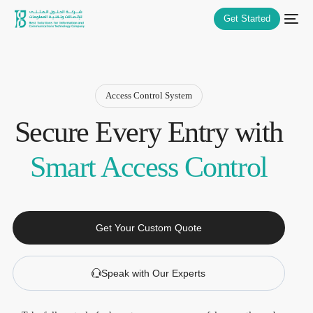
Get Started
Access Control System
Secure Every Entry with
Smart Access Control
Get Your Custom Quote
Speak with Our Experts