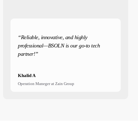
“Reliable, innovative, and highly
professional—BSOLN is our go-to tech
partner!”
Khalid A
Operation Maneger at Zain Group