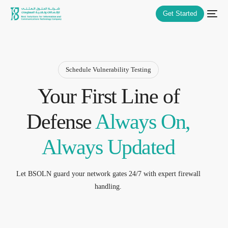
Get Started
Schedule Vulnerability Testing
Your First Line of
Defense
Always On,
Always Updated
Let BSOLN guard your network gates 24/7 with expert firewall
handling.