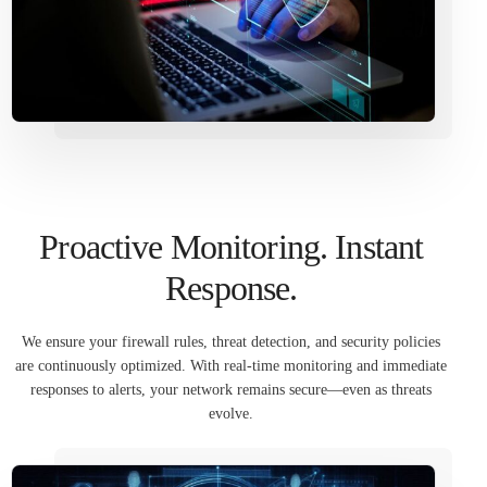
Proactive Monitoring. Instant
Response.
We ensure your firewall rules, threat detection, and security policies
are continuously optimized. With real-time monitoring and immediate
responses to alerts, your network remains secure—even as threats
evolve.