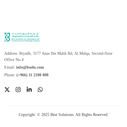
Address: Riyadh, 3177 Anas Ibn Malik Rd, Al Malqa, Second-floor
Office No.4
Email:
info@bsoln.com
Phone:
(+966) 11 2180 008
Get Started
Copyright: © 2025 Best Solutions. All Rights Reserved.