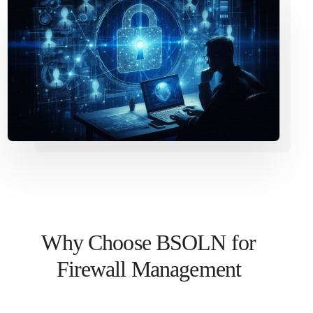
Why Choose BSOLN for
Firewall Management