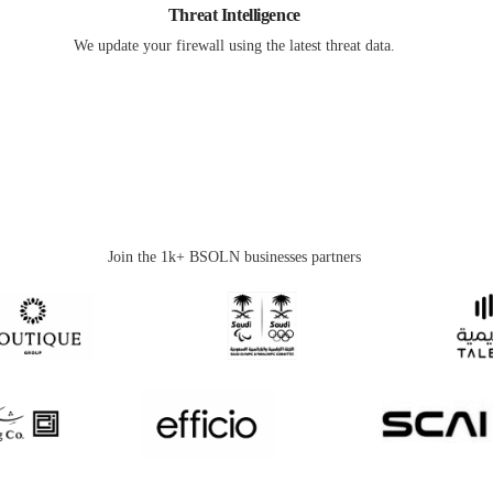
Threat Intelligence
We update your firewall using the latest threat data.
Join the 1k+ BSOLN businesses partners