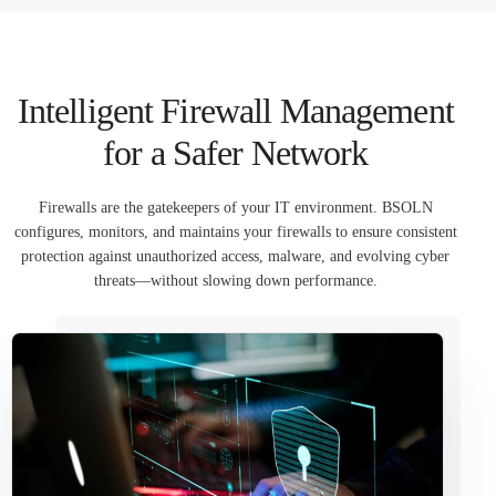
العربية
Intelligent Firewall Management
for a Safer Network
Firewalls are the gatekeepers of your IT environment. BSOLN
configures, monitors, and maintains your firewalls to ensure consistent
protection against unauthorized access, malware, and evolving cyber
threats—without slowing down performance.