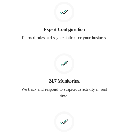
Expert Configuration
Tailored rules and segmentation for your business.
24/7 Monitoring
We track and respond to suspicious activity in real
time.