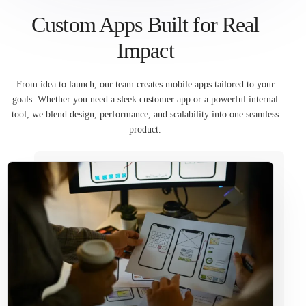
Custom Apps Built for Real
Impact
From idea to launch, our team creates mobile apps tailored to your
goals. Whether you need a sleek customer app or a powerful internal
tool, we blend design, performance, and scalability into one seamless
product.