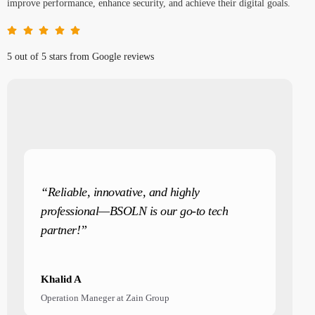
improve performance, enhance security, and achieve their digital goals.
5 out of 5 stars from Google reviews
“Reliable, innovative, and highly
professional—BSOLN is our go-to tech
partner!”
Khalid A
Operation Maneger at Zain Group