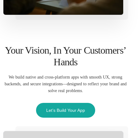
Your Vision, In Your Customers’
Hands
We build native and cross-platform apps with smooth UX, strong
backends, and secure integrations—designed to reflect your brand and
solve real problems.
Let’s Build Your App