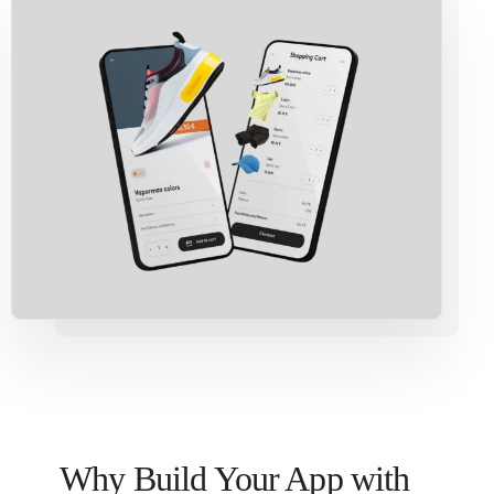
Why Build Your App with