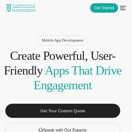
Get Started
Mobile App Development
Create Powerful, User-
Friendly
Apps That Drive
Engagement
Get Your Custom Quote
Speak with Our Experts