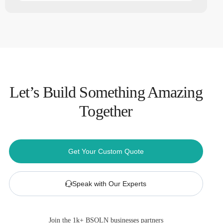
Let’s Build Something Amazing
Together
Get Your Custom Quote
Speak with Our Experts
Join the 1k+ BSOLN businesses partners