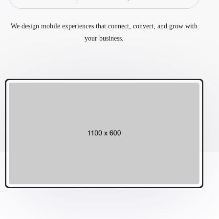
We design mobile experiences that connect, convert, and grow with
your business.