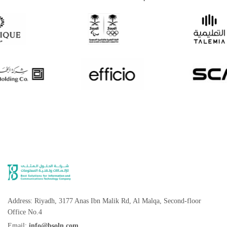
Address: Riyadh, 3177 Anas Ibn Malik Rd, Al Malqa, Second-floor
Office No.4
Email:
info@bsoln.com