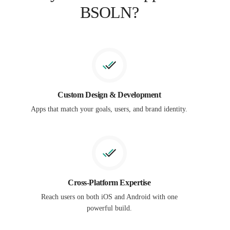
BSOLN?
Custom Design & Development
Apps that match your goals, users, and brand identity.
Cross-Platform Expertise
Reach users on both iOS and Android with one
powerful build.