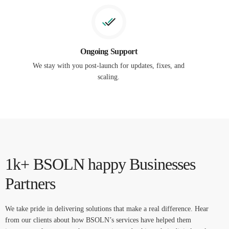
Ongoing Support
We stay with you post-launch for updates, fixes, and
scaling.
1k+ BSOLN happy Businesses
Partners
We take pride in delivering solutions that make a real difference. Hear
from our clients about how BSOLN’s services have helped them